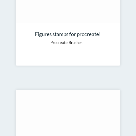
Figures stamps for procreate!
Procreate Brushes