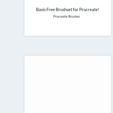
Basis Free Brushset for Procreate!
Procreate Brushes