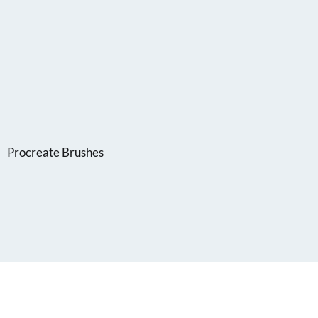
Procreate Brushes