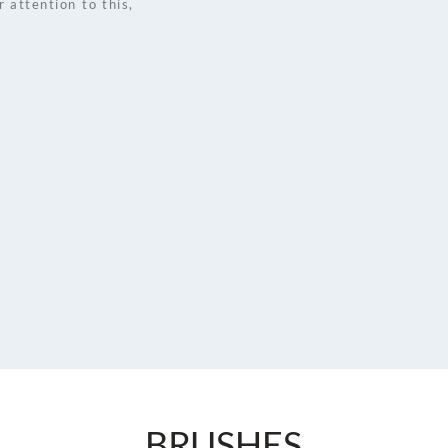
attention to this, 
BRUSHES