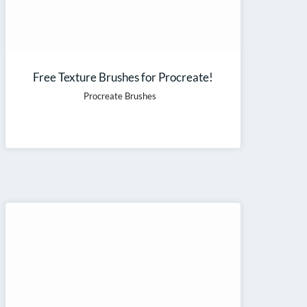
Free Texture Brushes for Procreate!
Procreate Brushes