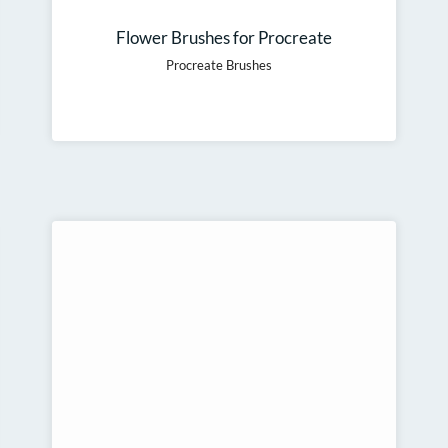
Flower Brushes for Procreate
Procreate Brushes