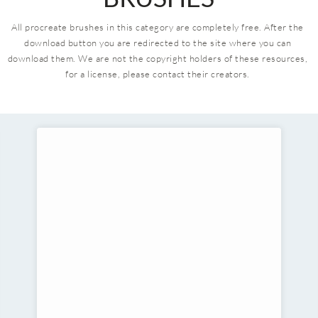
All procreate brushes in this category are completely free. After the 
download button you are redirected to the site where you can 
download them.
We are not the copyright holders of these resources, 
for a license, please contact their creators. 