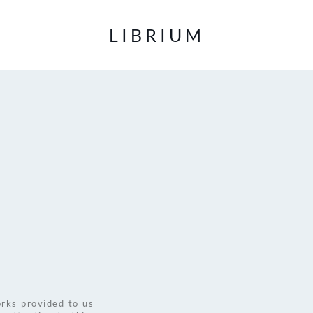
LIBRIUM
rks provided to us 