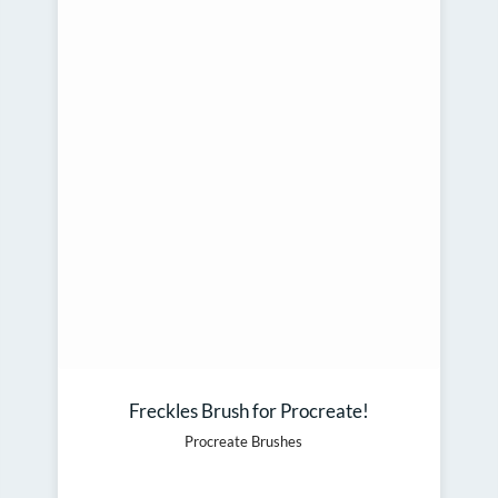
Freckles Brush for Procreate!
Procreate Brushes