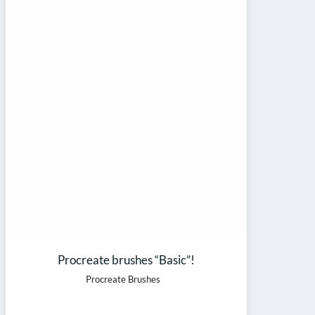
Procreate brushes “Basic”!
Procreate Brushes