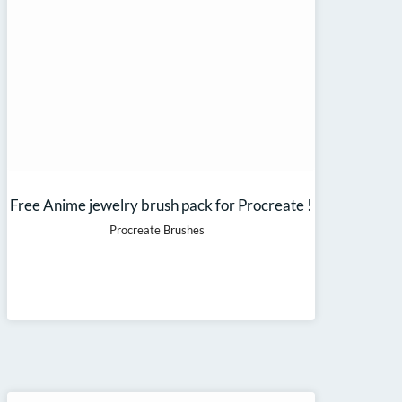
Free Anime jewelry brush pack for Procreate !
Procreate Brushes