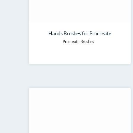
Hands Brushes for Procreate
Procreate Brushes