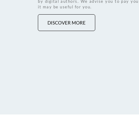
by digital authors. We advise you to pay your 
it may be useful for you. 
DISCOVER MORE