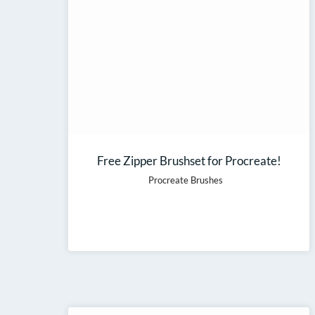
Free Zipper Brushset for Procreate!
Procreate Brushes