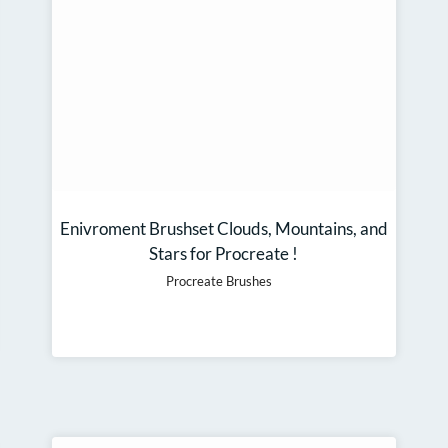
Enivroment Brushset Clouds, Mountains, and
Stars for Procreate !
Procreate Brushes