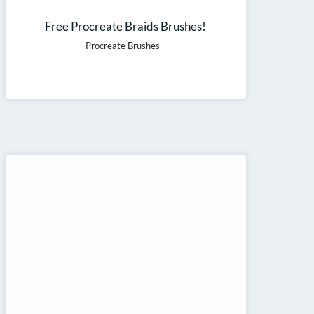
Free Procreate Braids Brushes!
Procreate Brushes