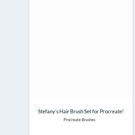
Stefany’s Hair Brush Set for Procreate!
Procreate Brushes