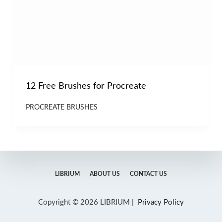
12 Free Brushes for Procreate
PROCREATE BRUSHES
LIBRIUM
ABOUT US
CONTACT US
Copyright © 2026 LIBRIUM |
Privacy Policy