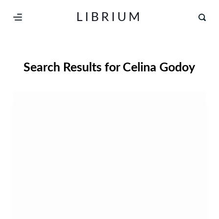
S
LIBRIUM
k
i
p
Search Results for
Celina Godoy
t
o
c
o
n
t
e
n
t