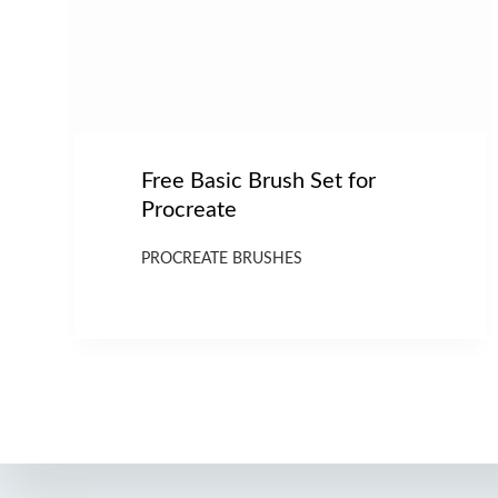
Free Basic Brush Set for
Procreate
PROCREATE BRUSHES