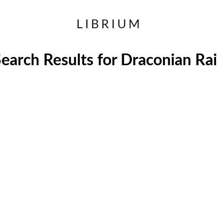
LIBRIUM
earch Results for
Draconian Rai