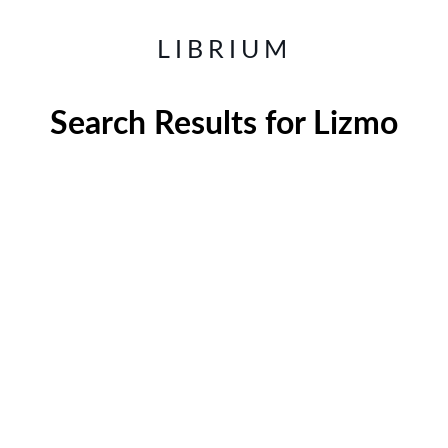
LIBRIUM
Search Results for
Lizmo