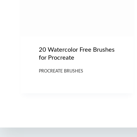
20 Watercolor Free Brushes
for Procreate
PROCREATE BRUSHES