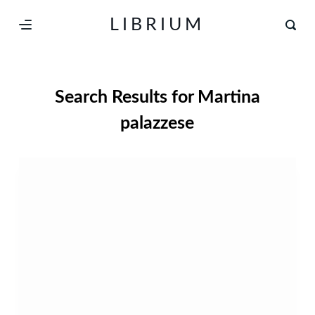
S
LIBRIUM
k
i
p
Search Results for
Martina
t
o
palazzese
c
o
n
t
e
n
t