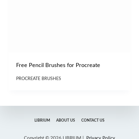
Free Pencil Brushes for Procreate
PROCREATE BRUSHES
LIBRIUM
ABOUT US
CONTACT US
Copyright © 2026 LIBRIUM |
Privacy Policy