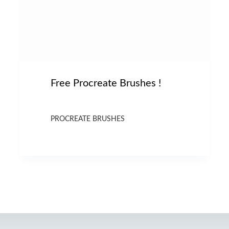
Free Procreate Brushes !
PROCREATE BRUSHES