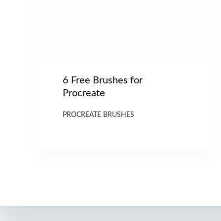
6 Free Brushes for
Procreate
PROCREATE BRUSHES