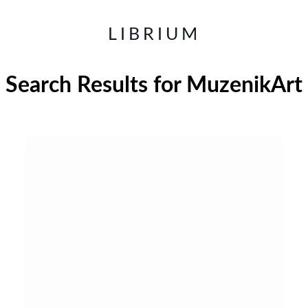
LIBRIUM
Search Results for
MuzenikArt