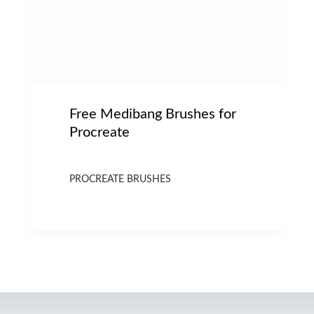
Free Medibang Brushes for
Procreate
PROCREATE BRUSHES