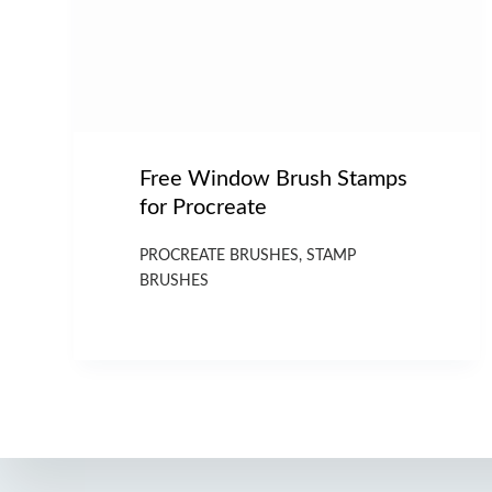
Free Window Brush Stamps
for Procreate
PROCREATE BRUSHES
,
STAMP
BRUSHES