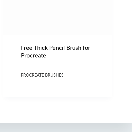
Free Thick Pencil Brush for
Procreate
PROCREATE BRUSHES