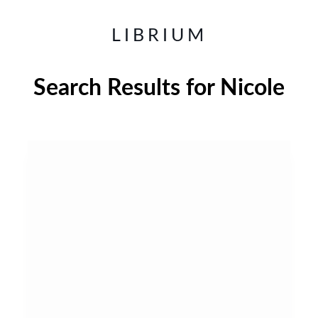
LIBRIUM
Search Results for
Nicole