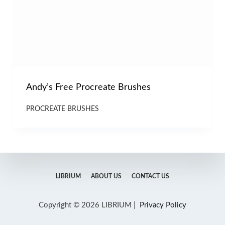
Andy’s Free Procreate Brushes
PROCREATE BRUSHES
LIBRIUM
ABOUT US
CONTACT US
Copyright © 2026 LIBRIUM |
Privacy Policy