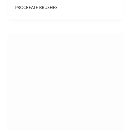
PROCREATE BRUSHES