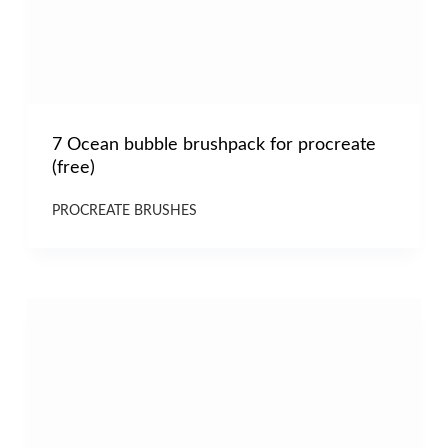
7 Ocean bubble brushpack for procreate
(free)
PROCREATE BRUSHES