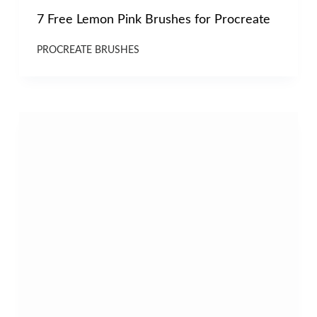
7 Free Lemon Pink Brushes for Procreate
PROCREATE BRUSHES