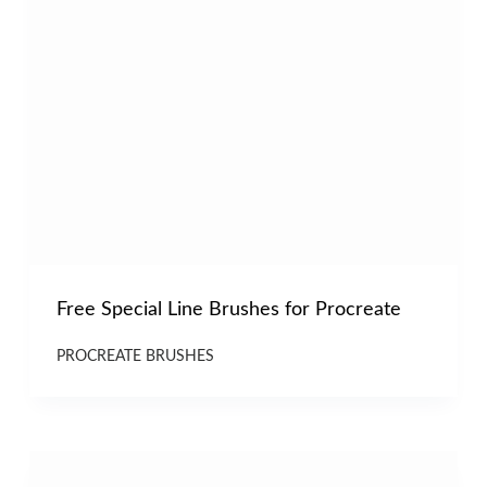
Free Special Line Brushes for Procreate
PROCREATE BRUSHES