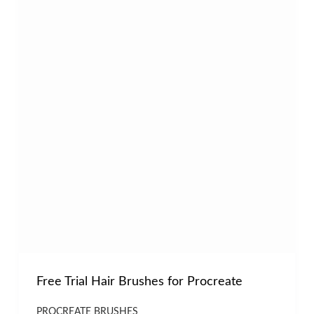
Free Trial Hair Brushes for Procreate
PROCREATE BRUSHES