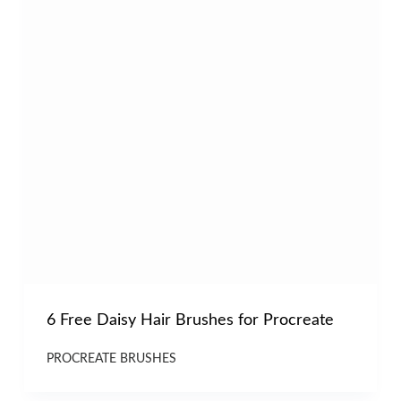
6 Free Daisy Hair Brushes for Procreate
PROCREATE BRUSHES