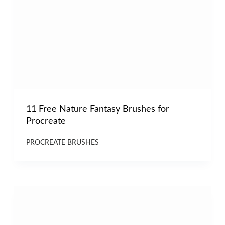
11 Free Nature Fantasy Brushes for
Procreate
PROCREATE BRUSHES