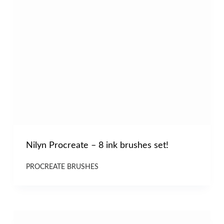
Nilyn Procreate – 8 ink brushes set!
PROCREATE BRUSHES