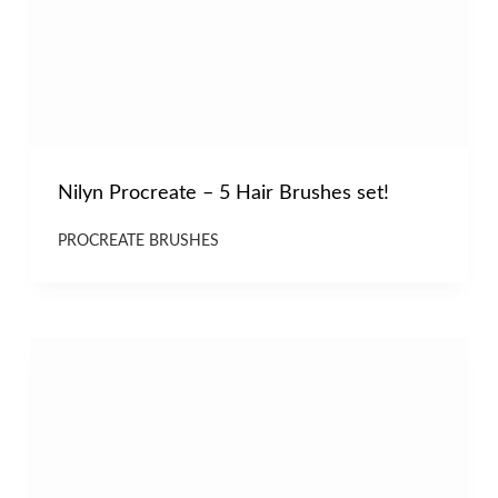
Nilyn Procreate – 5 Hair Brushes set!
PROCREATE BRUSHES