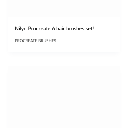
Nilyn Procreate 6 hair brushes set!
PROCREATE BRUSHES