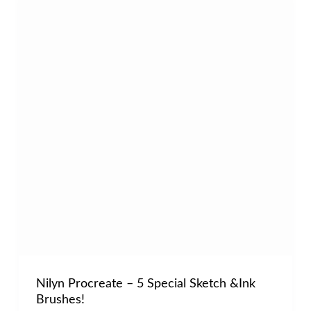
Nilyn Procreate – 5 Special Sketch &Ink
Brushes!