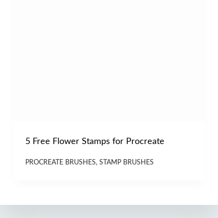
5 Free Flower Stamps for Procreate
PROCREATE BRUSHES
,
STAMP BRUSHES