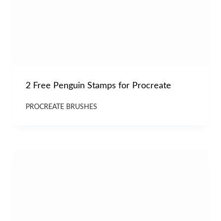
2 Free Penguin Stamps for Procreate
PROCREATE BRUSHES