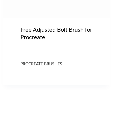
Free Adjusted Bolt Brush for
Procreate
PROCREATE BRUSHES