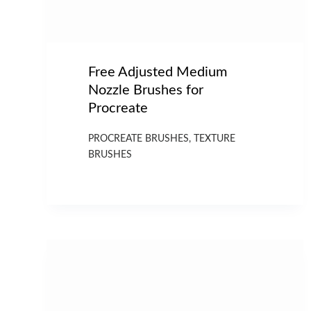
Free Adjusted Medium
Nozzle Brushes for
Procreate
PROCREATE BRUSHES
,
TEXTURE
BRUSHES