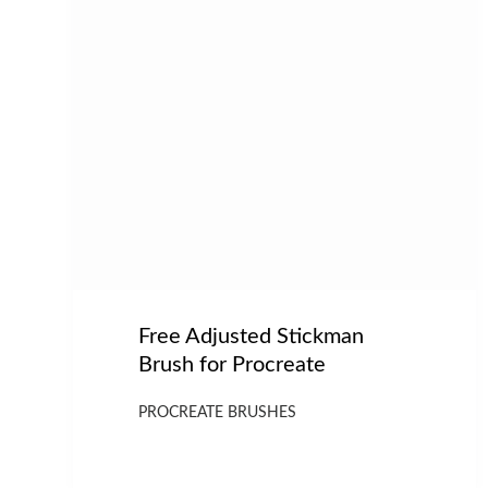
Free Adjusted Stickman
Brush for Procreate
PROCREATE BRUSHES