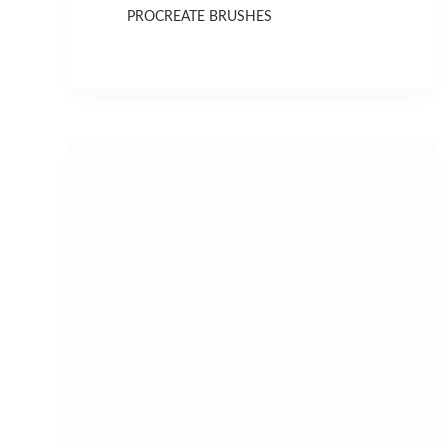
PROCREATE BRUSHES