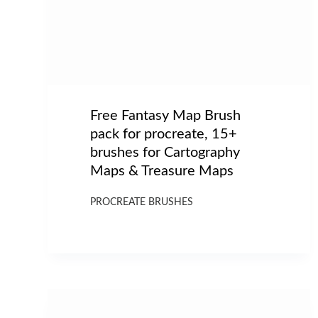
Free Fantasy Map Brush
pack for procreate, 15+
brushes for Cartography
Maps & Treasure Maps
PROCREATE BRUSHES