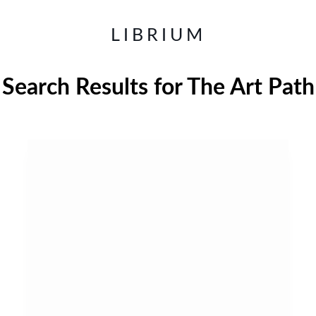
LIBRIUM
Search Results for
The Art Path