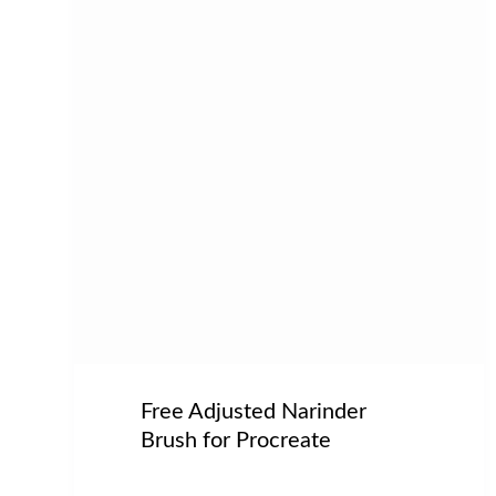
Free Adjusted Narinder
Brush for Procreate