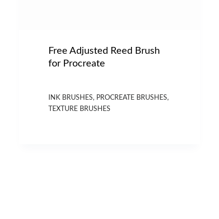
Free Adjusted Reed Brush
for Procreate
INK BRUSHES
,
PROCREATE BRUSHES
,
TEXTURE BRUSHES