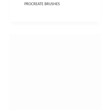
PROCREATE BRUSHES