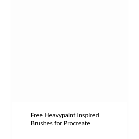
Free Heavypaint Inspired
Brushes for Procreate