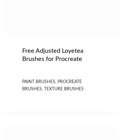
Free Adjusted Loyetea
Brushes for Procreate
PAINT BRUSHES
,
PROCREATE
BRUSHES
,
TEXTURE BRUSHES