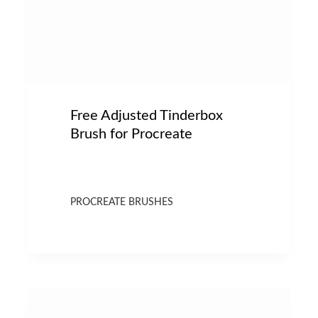
Free Adjusted Tinderbox
Brush for Procreate
PROCREATE BRUSHES