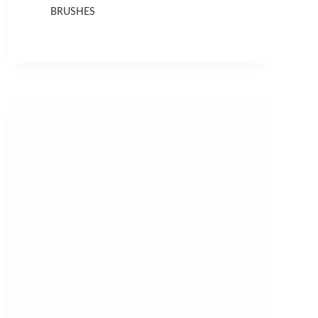
BRUSHES