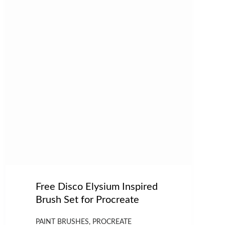
Free Disco Elysium Inspired
Brush Set for Procreate
PAINT BRUSHES
,
PROCREATE