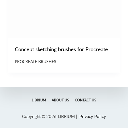
Concept sketching brushes for Procreate
PROCREATE BRUSHES
LIBRIUM
ABOUT US
CONTACT US
Copyright © 2026 LIBRIUM |
Privacy Policy