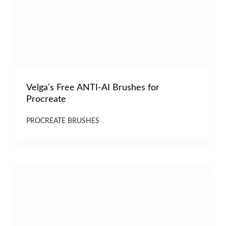
Velga’s Free ANTI-AI Brushes for
Procreate
PROCREATE BRUSHES