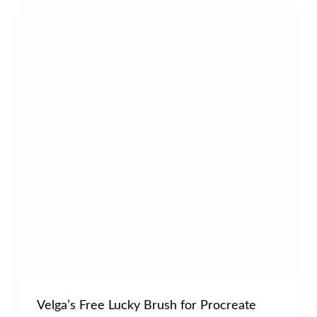
Velga’s Free Lucky Brush for Procreate