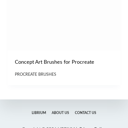
Concept Art Brushes for Procreate
PROCREATE BRUSHES
LIBRIUM
ABOUT US
CONTACT US