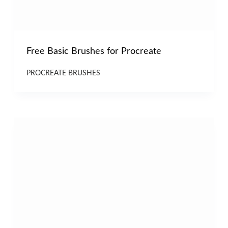
Free Basic Brushes for Procreate
PROCREATE BRUSHES