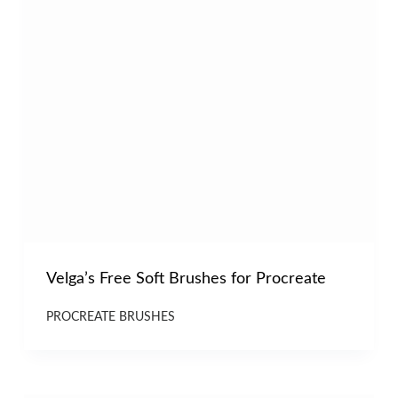
Velga’s Free Soft Brushes for Procreate
PROCREATE BRUSHES