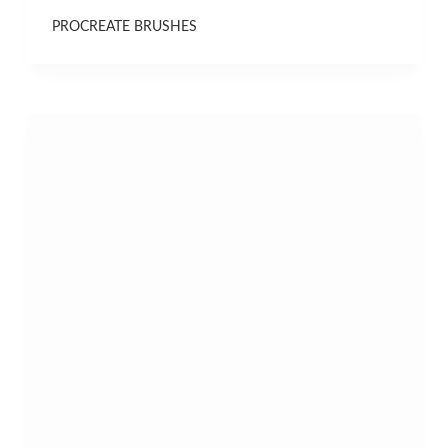
PROCREATE BRUSHES