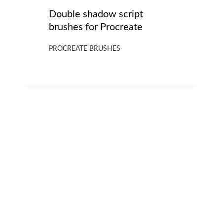
Double shadow script
brushes for Procreate
PROCREATE BRUSHES