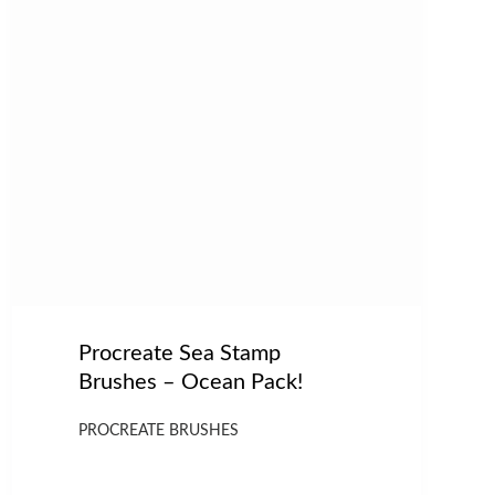
Procreate Sea Stamp
Brushes – Ocean Pack!
PROCREATE BRUSHES