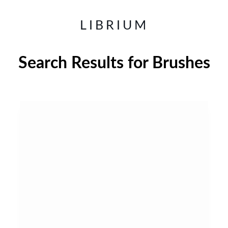
LIBRIUM
Search Results for
Brushes