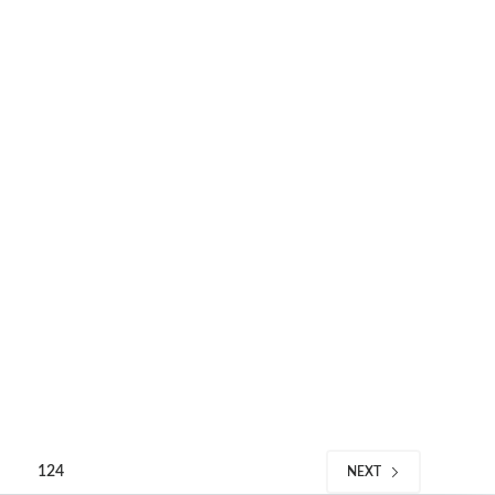
124
NEXT