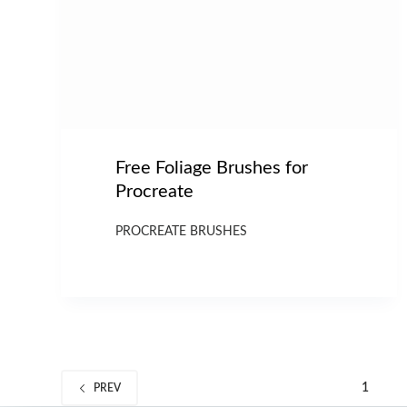
Free Foliage Brushes for
Procreate
PROCREATE BRUSHES
1
PREV