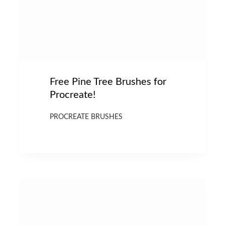
Free Pine Tree Brushes for
Procreate!
PROCREATE BRUSHES