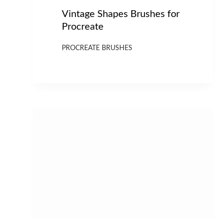
Vintage Shapes Brushes for
Procreate
PROCREATE BRUSHES