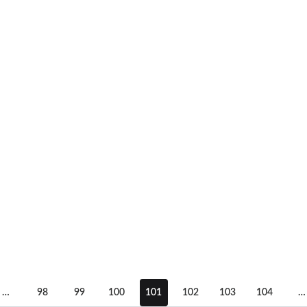
…
98
99
100
101
102
103
104
…