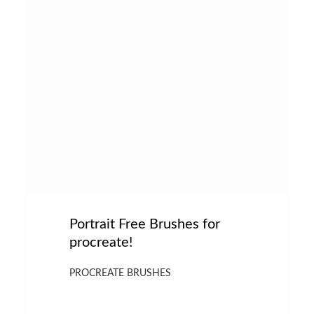
Portrait Free Brushes for
procreate!
PROCREATE BRUSHES