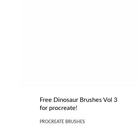
Free Dinosaur Brushes Vol 3
for procreate!
PROCREATE BRUSHES