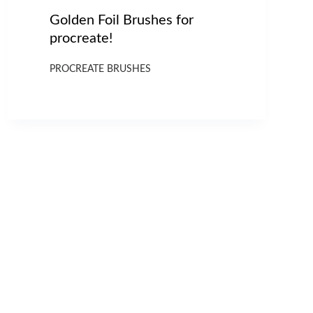
Golden Foil Brushes for
procreate!
PROCREATE BRUSHES