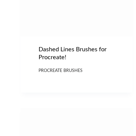
Dashed Lines Brushes for
Procreate!
PROCREATE BRUSHES