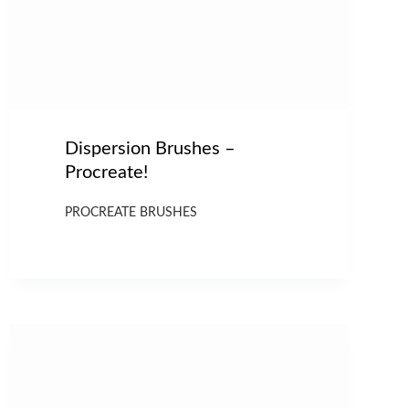
Dispersion Brushes –
Procreate!
PROCREATE BRUSHES