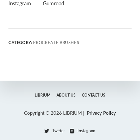
Instagram
Gumroad
CATEGORY:
PROCREATE BRUSHES
LIBRIUM
ABOUT US
CONTACT US
Copyright © 2026 LIBRIUM |
Privacy Policy
Twitter
Instagram