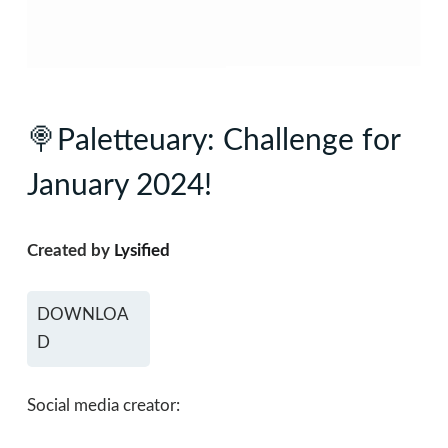
🍭Paletteuary: Challenge for
January 2024!
Created by
Lysified
DOWNLOA
D
Social media creator: