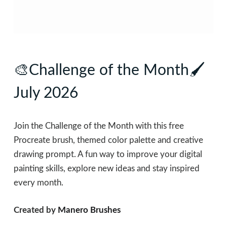
🎨Challenge of the Month🖌
July 2026
Join the Challenge of the Month with this free
Procreate brush, themed color palette and creative
drawing prompt. A fun way to improve your digital
painting skills, explore new ideas and stay inspired
every month.
Created by
Manero Brushes