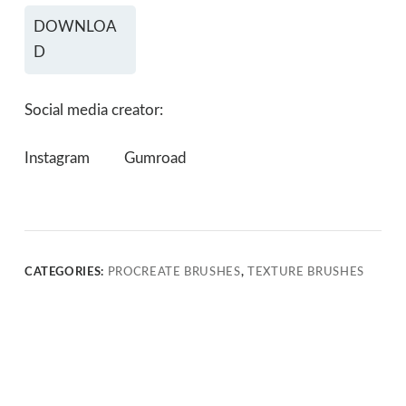
DOWNLOA
D
Social media creator:
Instagram
Gumroad
CATEGORIES:
PROCREATE BRUSHES
,
TEXTURE BRUSHES