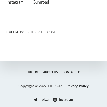
Instagram
Gumroad
CATEGORY:
PROCREATE BRUSHES
LIBRIUM
ABOUT US
CONTACT US
Copyright © 2026 LIBRIUM |
Privacy Policy
Twitter
Instagram