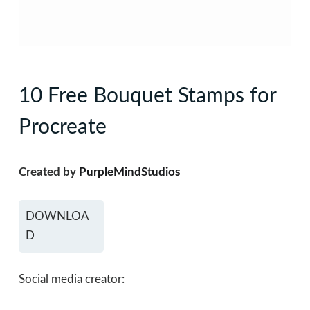
10 Free Bouquet Stamps for
Procreate
Created by
PurpleMindStudios
DOWNLOA
D
Social media creator: