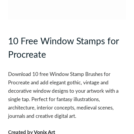
10 Free Window Stamps for
Procreate
Download 10 free Window Stamp Brushes for
Procreate and add elegant gothic, vintage and
decorative window designs to your artwork with a
single tap. Perfect for fantasy illustrations,
architecture, interior concepts, medieval scenes,
journals and creative digital art.
Created by
Vonix Art