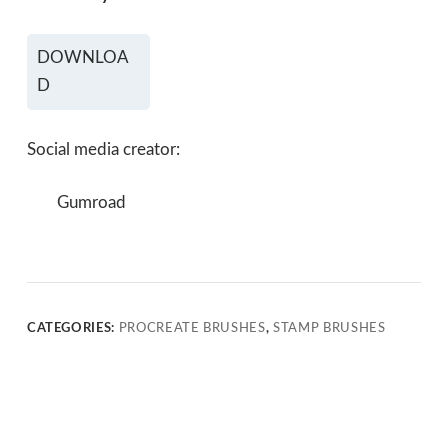
DOWNLOA
D
Social media creator:
Gumroad
CATEGORIES:
PROCREATE BRUSHES
,
STAMP BRUSHES