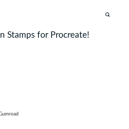
 Stamps for Procreate!
Gumroad