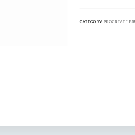
CATEGORY:
PROCREATE BR