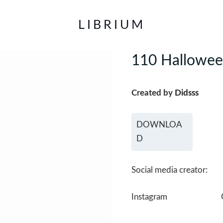
LIBRIUM
110 Halloween
Created by
Didsss
DOWNLOA
D
Social media creator:
Instagram