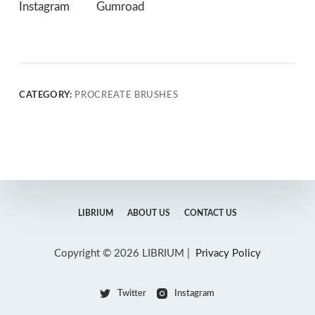
Instagram
Gumroad
CATEGORY:
PROCREATE BRUSHES
LIBRIUM
ABOUT US
CONTACT US
Copyright © 2026 LIBRIUM |
Privacy Policy
Twitter
Instagram