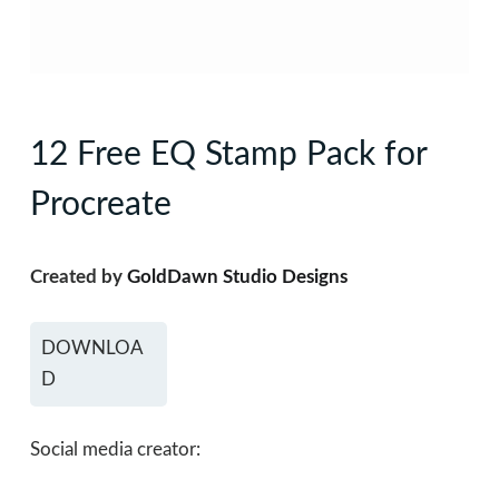
12 Free EQ Stamp Pack for
Procreate
Created by
GoldDawn Studio Designs
DOWNLOA
D
Social media creator: