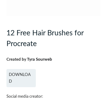
12 Free Hair Brushes for
Procreate
Created by
Tyra Sourweb
DOWNLOA
D
Social media creator: