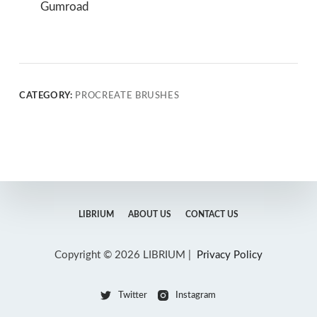
Gumroad
CATEGORY:
PROCREATE BRUSHES
LIBRIUM
ABOUT US
CONTACT US
Copyright © 2026 LIBRIUM |
Privacy Policy
Twitter
Instagram