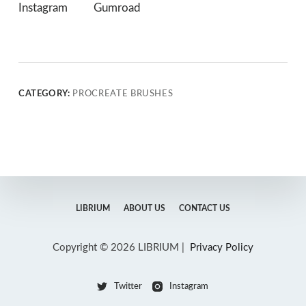
Instagram
Gumroad
CATEGORY:
PROCREATE BRUSHES
LIBRIUM
ABOUT US
CONTACT US
Copyright © 2026 LIBRIUM |
Privacy Policy
Twitter
Instagram