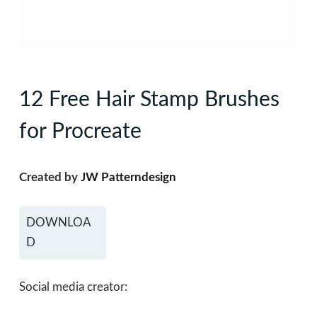
12 Free Hair Stamp Brushes
for Procreate
Created by
JW Patterndesign
DOWNLOA
D
Social media creator: