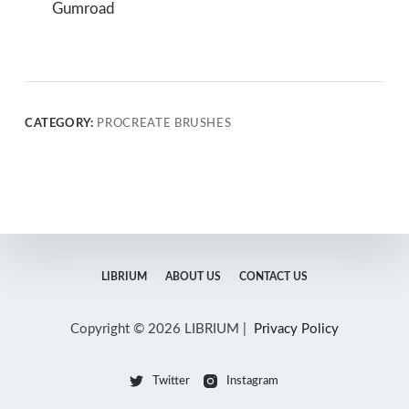
Gumroad
CATEGORY:
PROCREATE BRUSHES
LIBRIUM
ABOUT US
CONTACT US
Copyright © 2026 LIBRIUM |
Privacy Policy
Twitter
Instagram