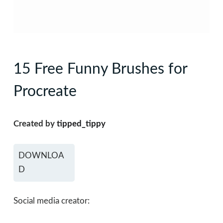
15 Free Funny Brushes for
Procreate
Created by
tipped_tippy
DOWNLOA
D
Social media creator: