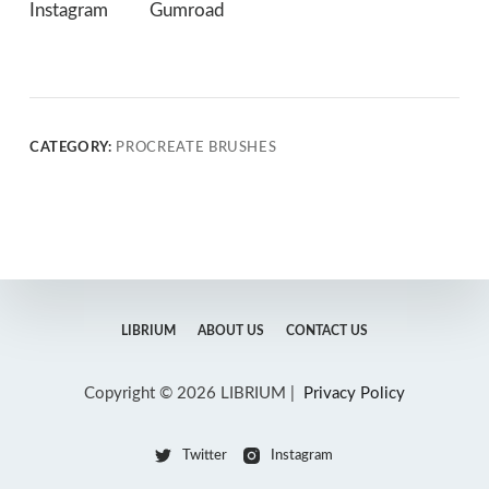
Instagram
Gumroad
CATEGORY:
PROCREATE BRUSHES
LIBRIUM
ABOUT US
CONTACT US
Copyright © 2026 LIBRIUM |
Privacy Policy
Twitter
Instagram