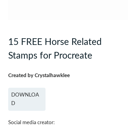
15 FREE Horse Related
Stamps for Procreate
Created by Crystalhawklee
DOWNLOA
D
Social media creator: