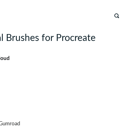
l Brushes for Procreate
loud
Gumroad