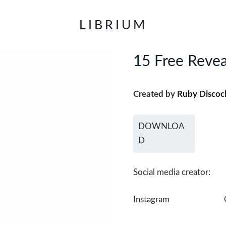
LIBRIUM
15 Free Revea
Created by
Ruby Discoc
DOWNLOA
D
Social media creator:
Instagram