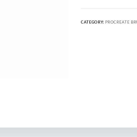
CATEGORY:
PROCREATE BR