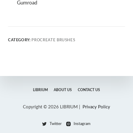
Gumroad
CATEGORY:
PROCREATE BRUSHES
LIBRIUM
ABOUT US
CONTACT US
Copyright © 2026 LIBRIUM |
Privacy Policy
Twitter
Instagram