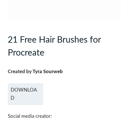
21 Free Hair Brushes for
Procreate
Created by
Tyra Sourweb
DOWNLOA
D
Social media creator: