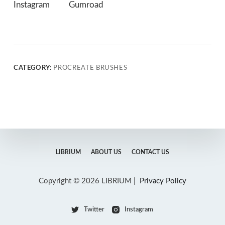
Instagram
Gumroad
CATEGORY:
PROCREATE BRUSHES
LIBRIUM
ABOUT US
CONTACT US
Copyright © 2026 LIBRIUM |
Privacy Policy
Twitter
Instagram