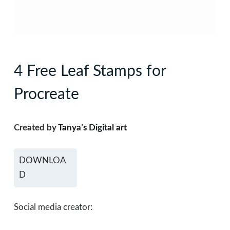
4 Free Leaf Stamps for
Procreate
Created by
Tanya’s Digital art
DOWNLOA
D
Social media creator: