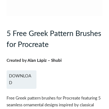
5 Free Greek Pattern Brushes
for Procreate
Created by
Alan Lápiz – Shubi
DOWNLOA
D
Free Greek pattern brushes for Procreate featuring 5
seamless ornamental designs inspired by classical