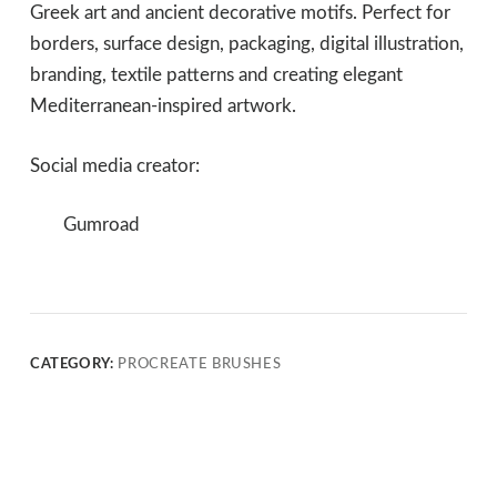
Greek art and ancient decorative motifs. Perfect for
borders, surface design, packaging, digital illustration,
branding, textile patterns and creating elegant
Mediterranean-inspired artwork.
Social media creator:
Gumroad
CATEGORY:
PROCREATE BRUSHES