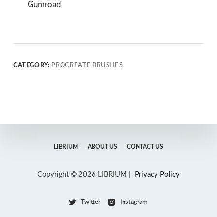
Gumroad
CATEGORY:
PROCREATE BRUSHES
LIBRIUM
ABOUT US
CONTACT US
Copyright © 2026 LIBRIUM |
Privacy Policy
Twitter
Instagram