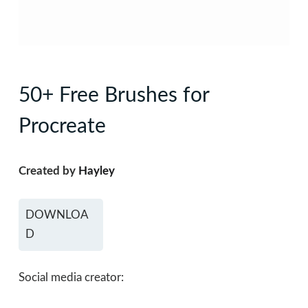
50+ Free Brushes for
Procreate
Created by
Hayley
DOWNLOA
D
Social media creator: