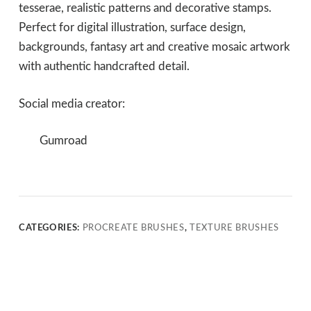
tesserae, realistic patterns and decorative stamps.
Perfect for digital illustration, surface design,
backgrounds, fantasy art and creative mosaic artwork
with authentic handcrafted detail.
Social media creator:
Gumroad
CATEGORIES:
PROCREATE BRUSHES
,
TEXTURE BRUSHES