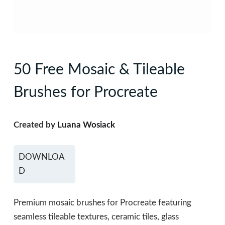
50 Free Mosaic & Tileable
Brushes for Procreate
Created by
Luana Wosiack
DOWNLOA
D
Premium mosaic brushes for Procreate featuring
seamless tileable textures, ceramic tiles, glass