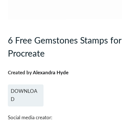
6 Free Gemstones Stamps for
Procreate
Created by
Alexandra Hyde
DOWNLOA
D
Social media creator: