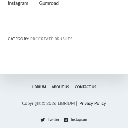
Instagram
Gumroad
CATEGORY:
PROCREATE BRUSHES
LIBRIUM
ABOUT US
CONTACT US
Copyright © 2026 LIBRIUM |
Privacy Policy
Twitter
Instagram