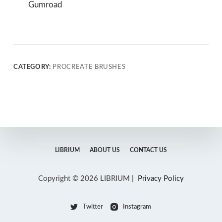
Gumroad
CATEGORY:
PROCREATE BRUSHES
LIBRIUM
ABOUT US
CONTACT US
Copyright © 2026 LIBRIUM |
Privacy Policy
Twitter
Instagram