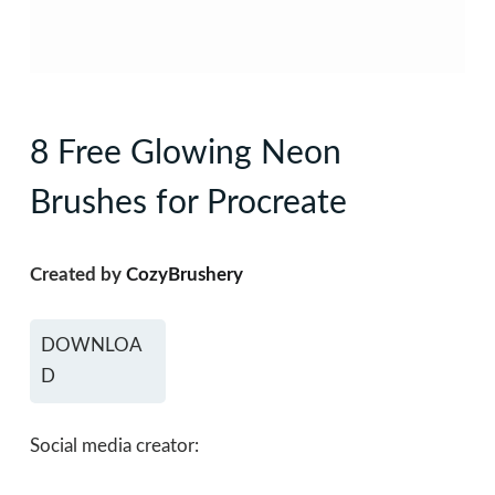
8 Free Glowing Neon
Brushes for Procreate
Created by
CozyBrushery
DOWNLOA
D
Social media creator: