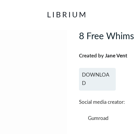
LIBRIUM
8 Free Whimsy
Created by
Jane Vent
DOWNLOA
D
Social media creator:
Gumroad