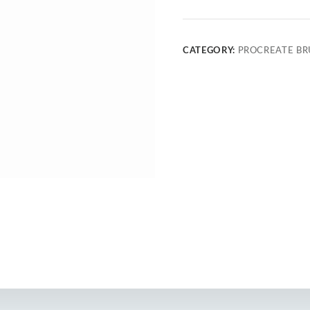
CATEGORY:
PROCREATE BR