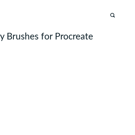
 Brushes for Procreate