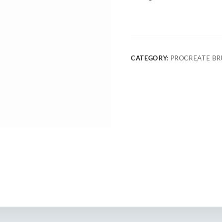
CATEGORY:
PROCREATE BR