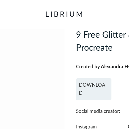
LIBRIUM
9 Free Glitte
Procreate
Created by
Alexandra H
DOWNLOA
D
Social media creator:
Instagram