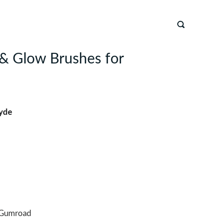
r & Glow Brushes for
yde
Gumroad