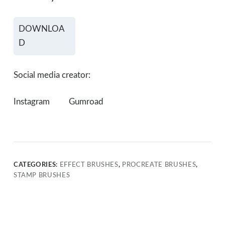
DOWNLOA
D
Social media creator:
Instagram
Gumroad
CATEGORIES:
EFFECT BRUSHES
,
PROCREATE BRUSHES
,
STAMP BRUSHES