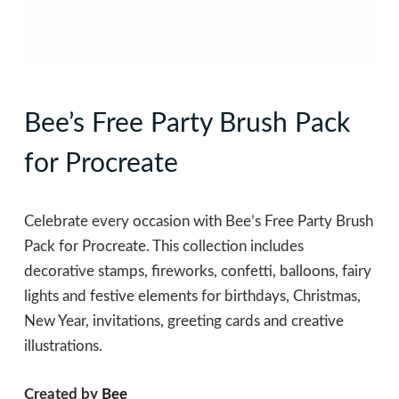
Bee’s Free Party Brush Pack
for Procreate
Celebrate every occasion with Bee’s Free Party Brush
Pack for Procreate. This collection includes
decorative stamps, fireworks, confetti, balloons, fairy
lights and festive elements for birthdays, Christmas,
New Year, invitations, greeting cards and creative
illustrations.
Created by
Bee