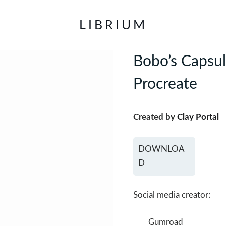
LIBRIUM
Bobo’s Capsul
Procreate
Created by
Clay Portal
DOWNLOA
D
Social media creator:
Gumroad