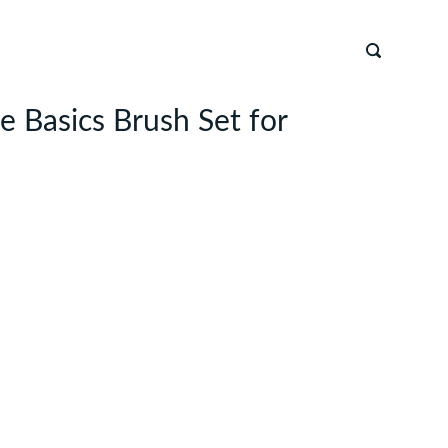
e Basics Brush Set for