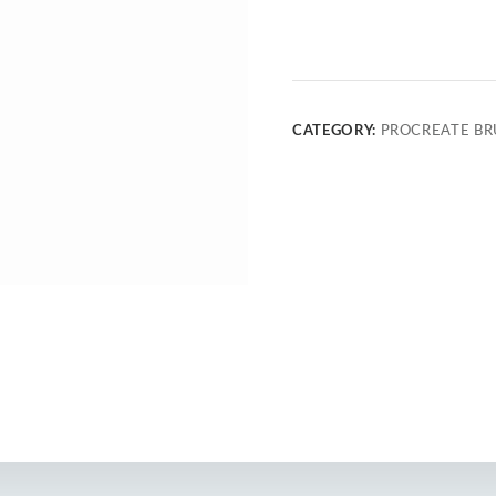
CATEGORY:
PROCREATE BR