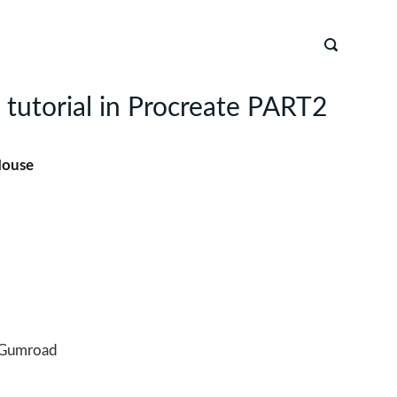
 tutorial in Procreate PART2
House
Gumroad