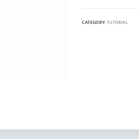
CATEGORY:
TUTORIAL