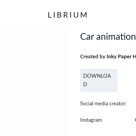
LIBRIUM
Car animation
Created by
Inky Paper 
DOWNLOA
D
Social media creator:
Instagram