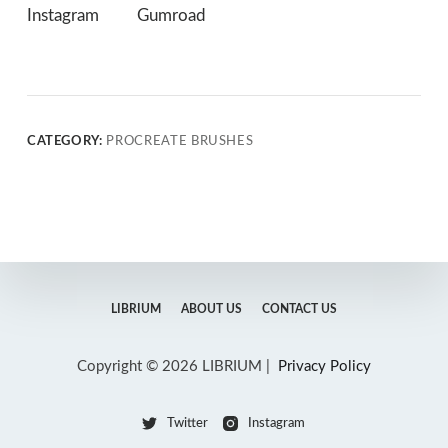
Instagram
Gumroad
CATEGORY:
PROCREATE BRUSHES
LIBRIUM
ABOUT US
CONTACT US
Copyright © 2026 LIBRIUM |
Privacy Policy
Twitter
Instagram