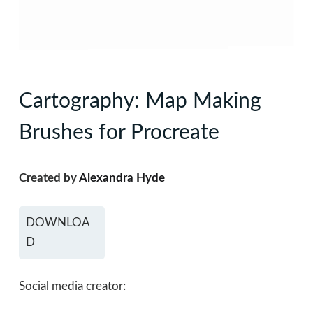
Cartography: Map Making
Brushes for Procreate
Created by
Alexandra Hyde
DOWNLOA
D
Social media creator: