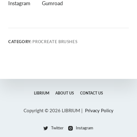
Instagram
Gumroad
CATEGORY:
PROCREATE BRUSHES
LIBRIUM
ABOUT US
CONTACT US
Copyright © 2026 LIBRIUM |
Privacy Policy
Twitter
Instagram