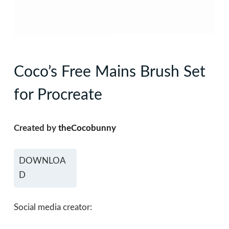
Coco’s Free Mains Brush Set
for Procreate
Created by
theCocobunny
DOWNLOA
D
Social media creator: