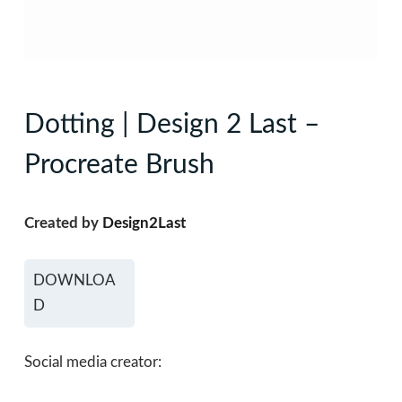
Dotting | Design 2 Last –
Procreate Brush
Created by
Design2Last
DOWNLOA
D
Social media creator: