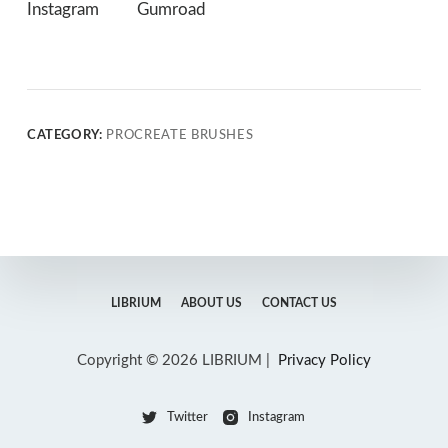
Instagram
Gumroad
CATEGORY:
PROCREATE BRUSHES
LIBRIUM
ABOUT US
CONTACT US
Copyright © 2026 LIBRIUM |
Privacy Policy
Twitter
Instagram