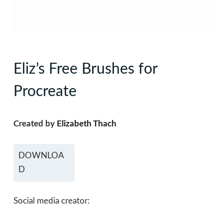
Eliz’s Free Brushes for
Procreate
Created by
Elizabeth Thach
DOWNLOA
D
Social media creator: