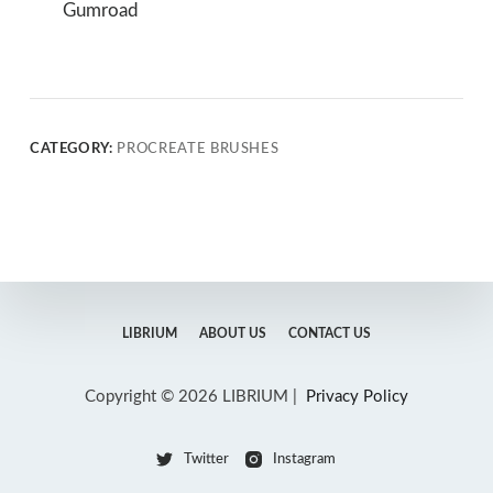
Gumroad
CATEGORY:
PROCREATE BRUSHES
LIBRIUM
ABOUT US
CONTACT US
Copyright © 2026 LIBRIUM |
Privacy Policy
Twitter
Instagram