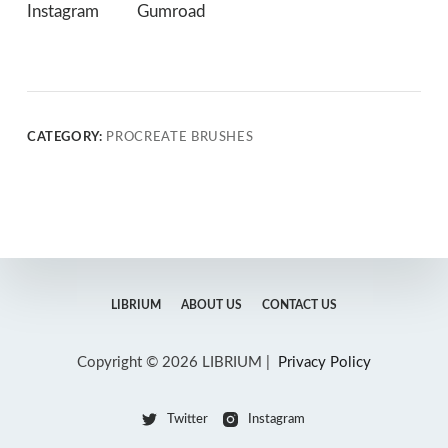
Instagram
Gumroad
CATEGORY:
PROCREATE BRUSHES
LIBRIUM
ABOUT US
CONTACT US
Copyright © 2026 LIBRIUM |
Privacy Policy
Twitter
Instagram