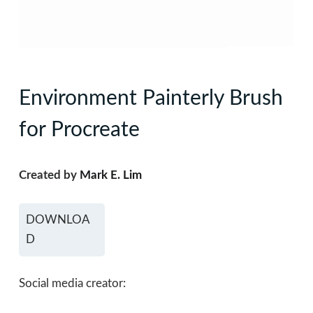
Environment Painterly Brush
for Procreate
Created by
Mark E. Lim
DOWNLOA
D
Social media creator: