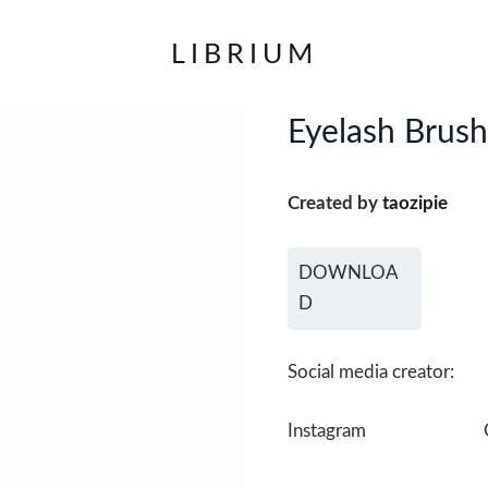
LIBRIUM
Eyelash Brush
Created by
taozipie
DOWNLOA
D
Social media creator:
Instagram