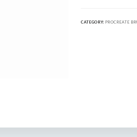
CATEGORY:
PROCREATE BR