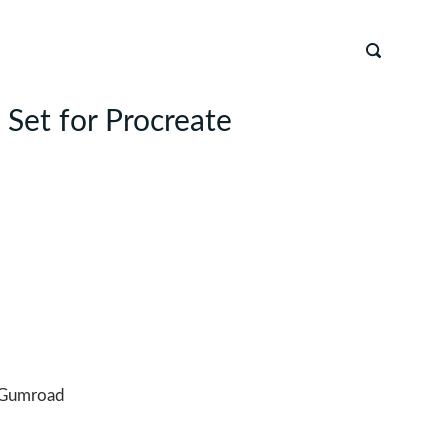
 Set for Procreate
Gumroad