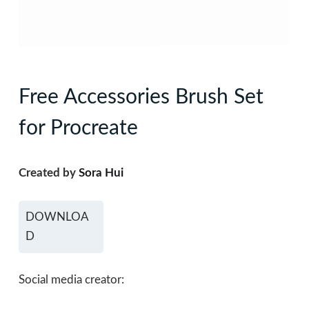
Free Accessories Brush Set
for Procreate
Created by
Sora Hui
DOWNLOA
D
Social media creator: