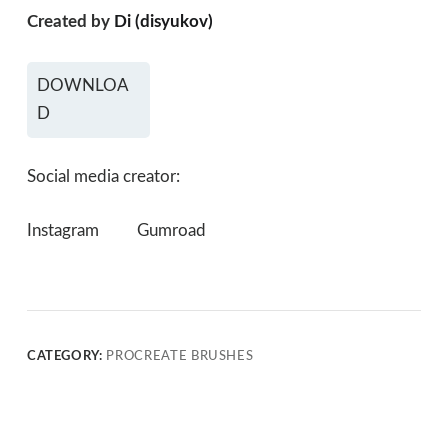
Created by
Di (disyukov)
DOWNLOA
D
Social media creator:
Instagram
Gumroad
CATEGORY:
PROCREATE BRUSHES