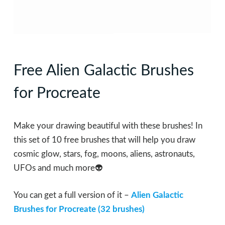
Free Alien Galactic Brushes
for Procreate
Make your drawing beautiful with these brushes! In
this set of 10 free brushes that will help you draw
cosmic glow, stars, fog, moons, aliens, astronauts,
UFOs and much more👽
You can get a full version of it –
Alien Galactic
Brushes for Procreate (32 brushes)