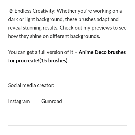
🎨 Endless Creativity: Whether you’re working on a
dark or light background, these brushes adapt and
reveal stunning results. Check out my previews to see
how they shine on different backgrounds.
You can get a full version of it –
Anime Deco brushes
for procreate!(15 brushes)
Social media creator:
Instagram
Gumroad