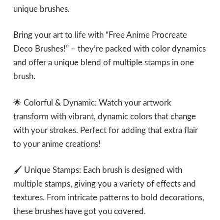
unique brushes.
Bring your art to life with “Free Anime Procreate
Deco Brushes!” – they’re packed with color dynamics
and offer a unique blend of multiple stamps in one
brush.
🌟 Colorful & Dynamic: Watch your artwork
transform with vibrant, dynamic colors that change
with your strokes. Perfect for adding that extra flair
to your anime creations!
🖌 Unique Stamps: Each brush is designed with
multiple stamps, giving you a variety of effects and
textures. From intricate patterns to bold decorations,
these brushes have got you covered.