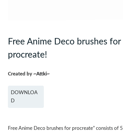
Free Anime Deco brushes for
procreate!
Created by
~Attki~
DOWNLOA
D
Free Anime Deco brushes for procreate” consists of 5