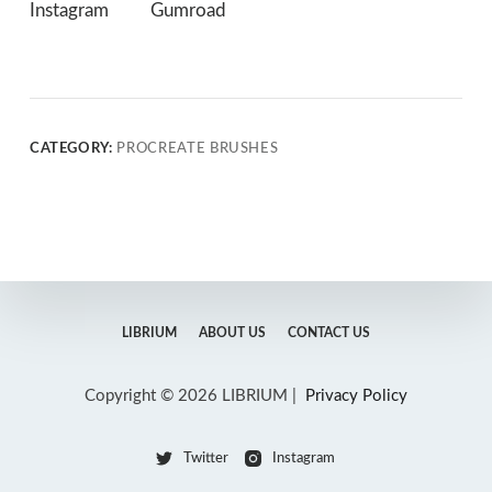
Instagram
Gumroad
CATEGORY:
PROCREATE BRUSHES
LIBRIUM
ABOUT US
CONTACT US
Copyright © 2026 LIBRIUM |
Privacy Policy
Twitter
Instagram