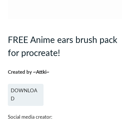
FREE Anime ears brush pack
for procreate!
Created by
~Attki~
DOWNLOA
D
Social media creator: