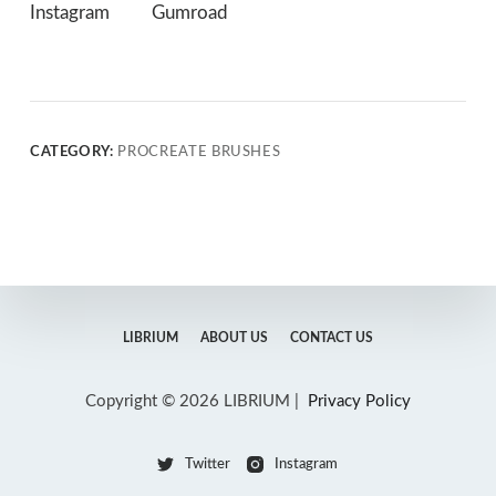
Instagram
Gumroad
CATEGORY:
PROCREATE BRUSHES
LIBRIUM
ABOUT US
CONTACT US
Copyright © 2026 LIBRIUM |
Privacy Policy
Twitter
Instagram