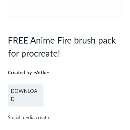
FREE Anime Fire brush pack
for procreate!
Created by
~Attki~
DOWNLOA
D
Social media creator: