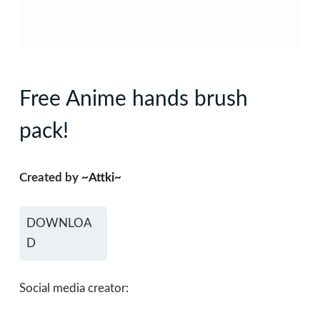
Free Anime hands brush
pack!
Created by
~Attki~
DOWNLOA
D
Social media creator: