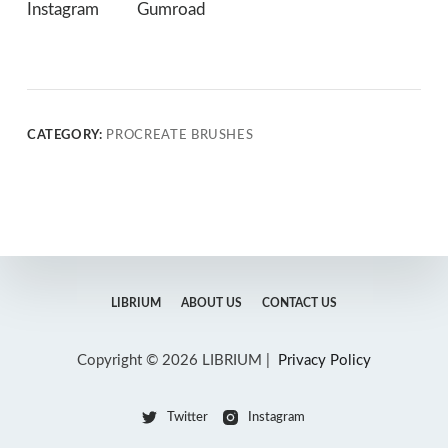
Instagram
Gumroad
CATEGORY:
PROCREATE BRUSHES
LIBRIUM
ABOUT US
CONTACT US
Copyright © 2026 LIBRIUM |
Privacy Policy
Twitter
Instagram