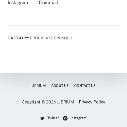
Instagram
Gumroad
CATEGORY:
PROCREATE BRUSHES
LIBRIUM
ABOUT US
CONTACT US
Copyright © 2026 LIBRIUM |
Privacy Policy
Twitter
Instagram