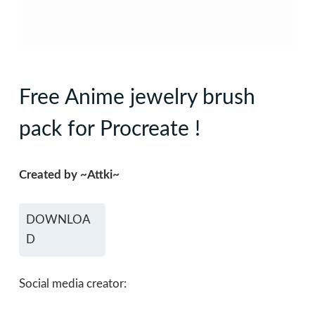
Free Anime jewelry brush
pack for Procreate !
Created by ~Attki~
DOWNLOA
D
Social media creator: